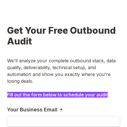
Get Your Free Outbound 
Audit
We'll analyze your complete outbound stack, data 
quality, deliverability, technical setup, and 
automation and show you exactly where you're 
losing deals.
Fill out the form below to schedule your audit
Your Business Email
*