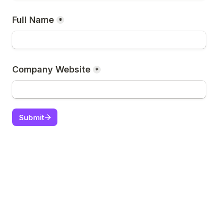
Full Name
*
Company Website
*
Submit